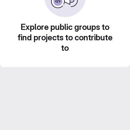
Explore public groups to
find projects to contribute
to