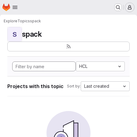
Homepage
Skip to main content
M
Explore
Topics
spack
spack
S
HCL
Projects with this topic
Last created
Sort by: