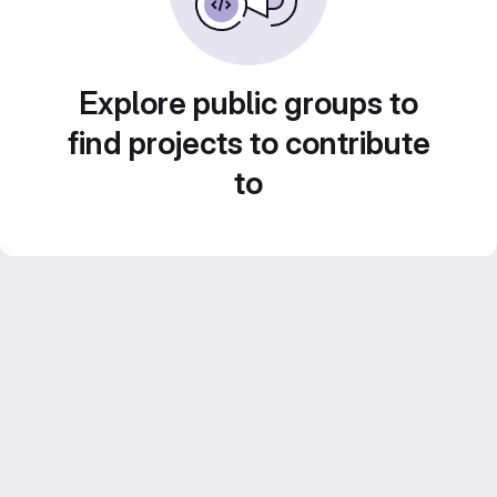
Explore public groups to
find projects to contribute
to