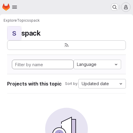
Homepage
Skip to main content
M
Explore
Topics
spack
spack
S
Language
Projects with this topic
Updated date
Sort by: