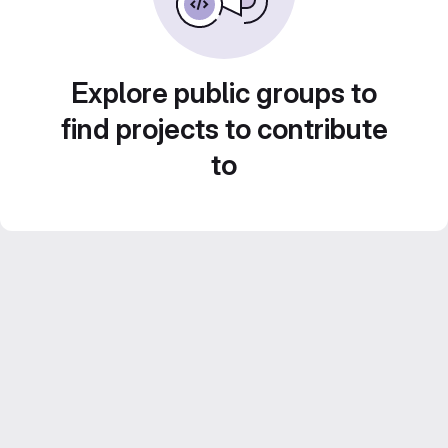
Explore public groups to
find projects to contribute
to