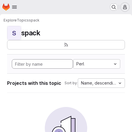
Homepage
Skip to main content
M
Explore
Topics
spack
spack
S
Perl
Projects with this topic
Name, descending
Sort by: