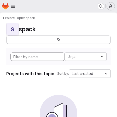
Homepage
Skip to main content
M
Explore
Topics
spack
spack
S
Jinja
Projects with this topic
Last created
Sort by: