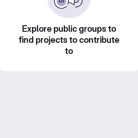
Explore public groups to
find projects to contribute
to