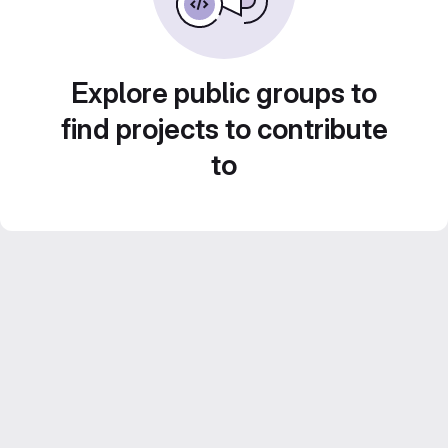
Explore public groups to
find projects to contribute
to