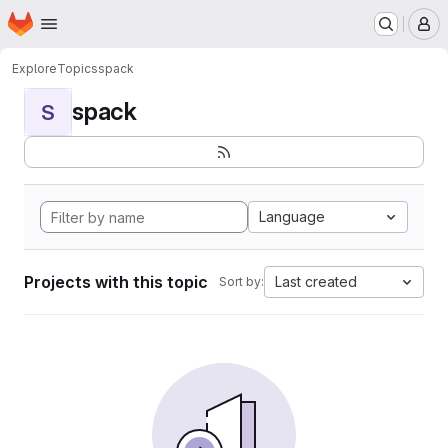
Homepage
Skip to main content
M
Explore
Topics
spack
spack
S
Language
Projects with this topic
Last created
Sort by: