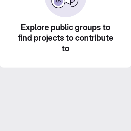
Explore public groups to
find projects to contribute
to