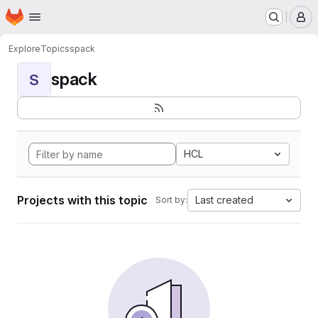
Homepage
Skip to main content
M
Explore
Topics
spack
spack
S
HCL
Projects with this topic
Last created
Sort by: