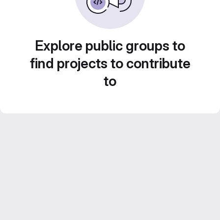
Explore public groups to
find projects to contribute
to