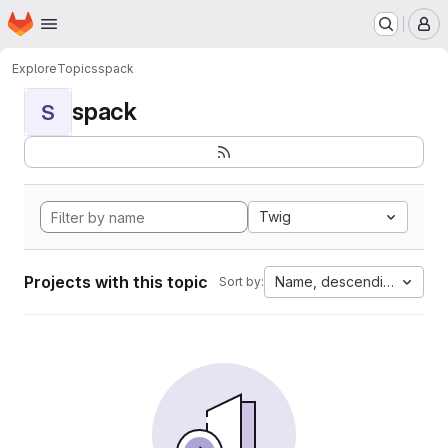
Homepage
Skip to main content
M
Explore
Topics
spack
spack
S
Twig
Projects with this topic
Name, descending
Sort by: