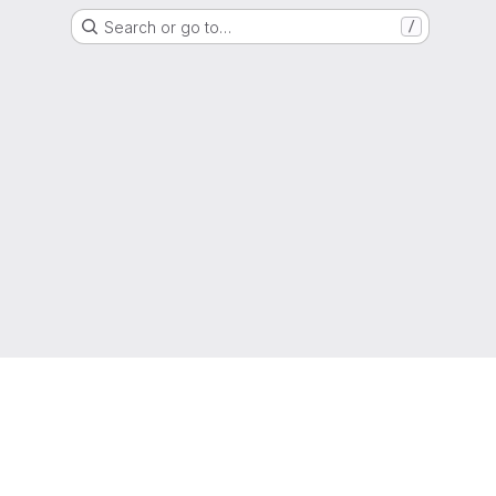
Search or go to…
/