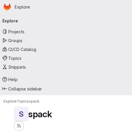
Homepage
Skip to main content
Explore
Primary navigation
Explore
Projects
Groups
CI/CD Catalog
Topics
Snippets
Help
Collapse sidebar
Explore
Topics
spack
spack
S