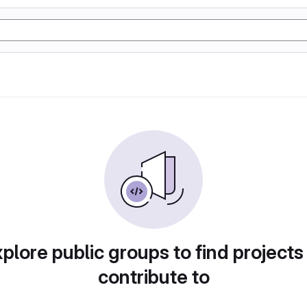
plore public groups to find projects
contribute to