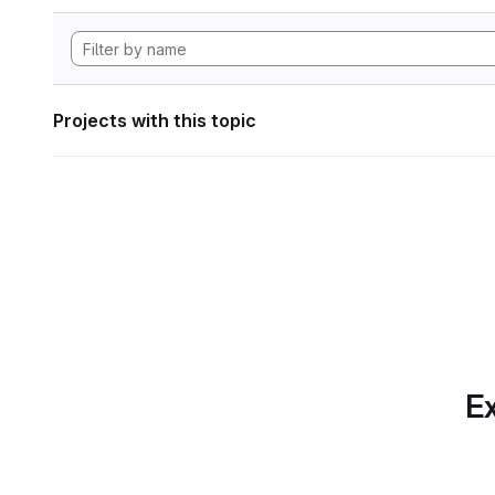
Projects with this topic
Ex