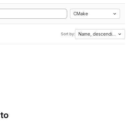
CMake
Name, descending
Sort by:
 to