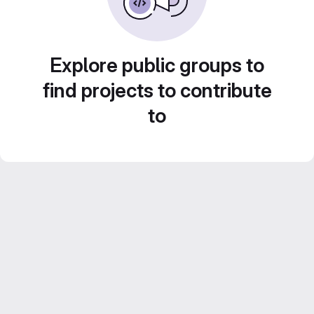
Explore public groups to
find projects to contribute
to