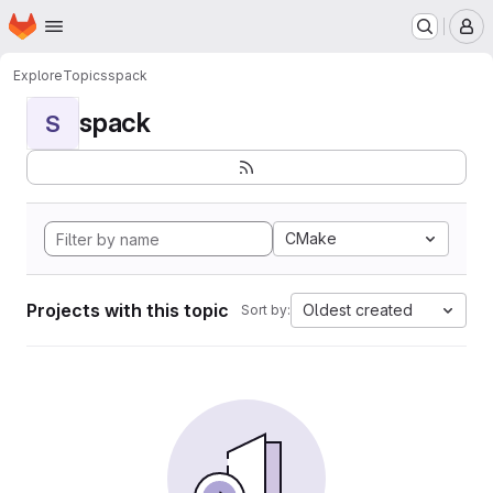
Homepage
Skip to main content
M
Explore
Topics
spack
spack
S
CMake
Projects with this topic
Oldest created
Sort by: