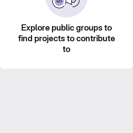
Explore public groups to
find projects to contribute
to