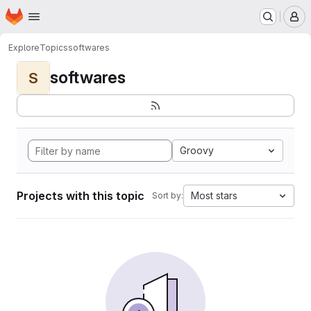
Homepage
Skip to main content
M
Explore
Topics
softwares
softwares
S
Groovy
Projects with this topic
Most stars
Sort by: