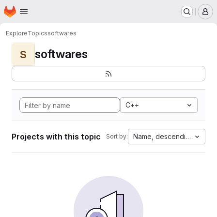
Homepage
Skip to main content
M
Explore
Topics
softwares
softwares
S
C++
Projects with this topic
Name, descending
Sort by: