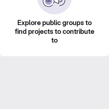
Explore public groups to
find projects to contribute
to