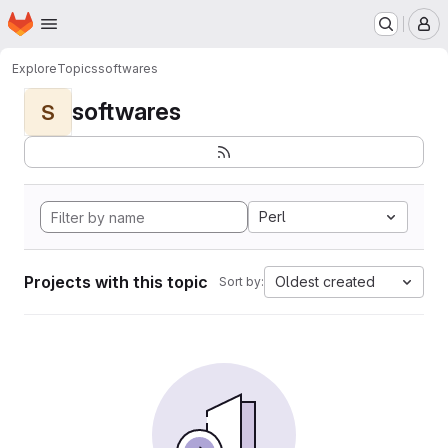
Homepage
Skip to main content
M
Explore
Topics
softwares
softwares
S
Perl
Projects with this topic
Oldest created
Sort by: