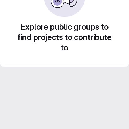
Explore public groups to
find projects to contribute
to