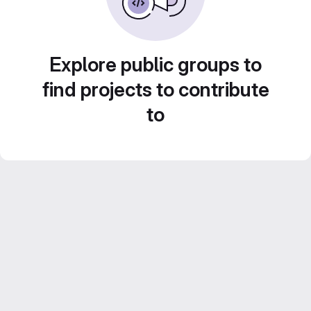
Explore public groups to
find projects to contribute
to