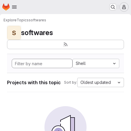
Homepage
Skip to main content
M
Explore
Topics
softwares
softwares
S
Shell
Projects with this topic
Oldest updated
Sort by: