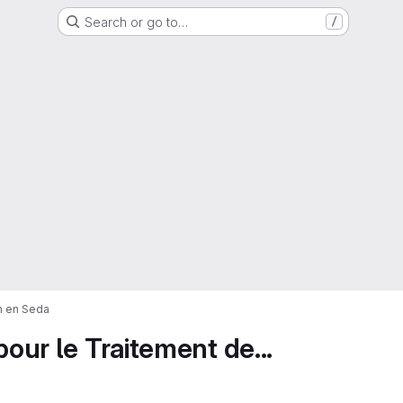
Search or go to…
/
on en Seda
pour le Traitement de...