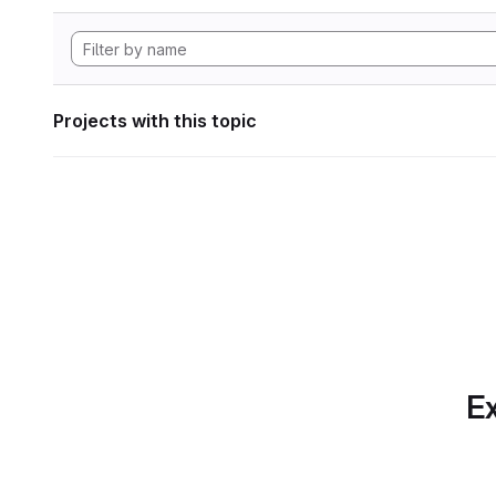
Projects with this topic
Ex