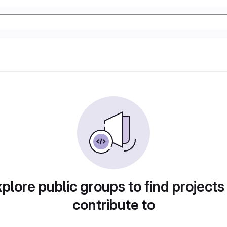
plore public groups to find projects
contribute to