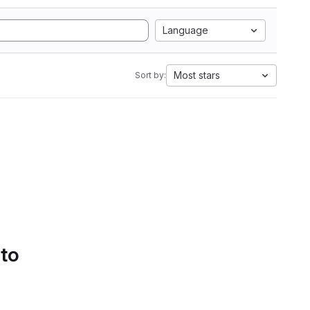
Language
Most stars
Sort by:
 to