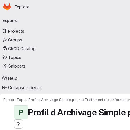
Homepage
Skip to main content
Explore
Primary navigation
Explore
Projects
Groups
CI/CD Catalog
Topics
Snippets
Help
Collapse sidebar
Explore
Topics
Profil d'Archivage Simple pour le Traitement de l'Informati
Profil d'Archivage Simple 
P