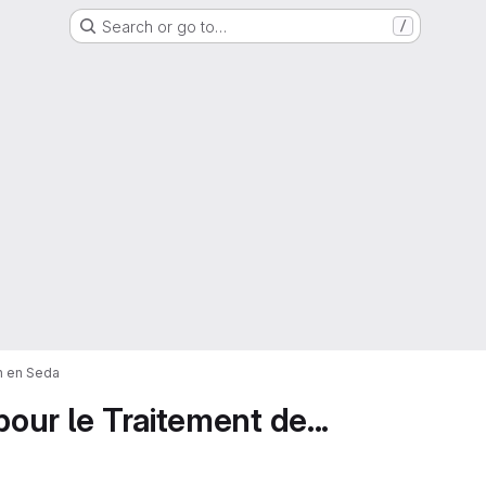
Search or go to…
/
on en Seda
pour le Traitement de...