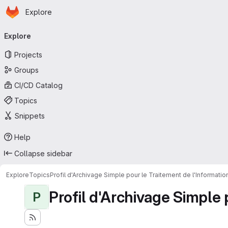
Homepage
Skip to main content
Explore
Primary navigation
Explore
Projects
Groups
CI/CD Catalog
Topics
Snippets
Help
Collapse sidebar
Explore
Topics
Profil d'Archivage Simple pour le Traitement de l'Informati
Profil d'Archivage Simple 
P