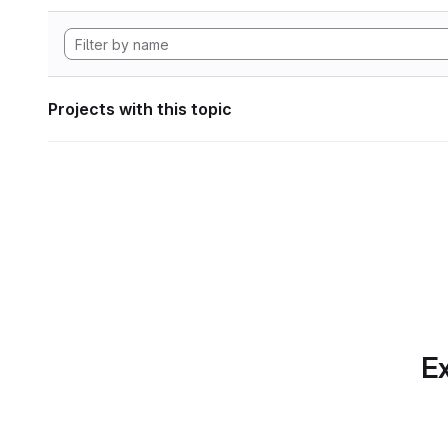
Projects with this topic
Ex