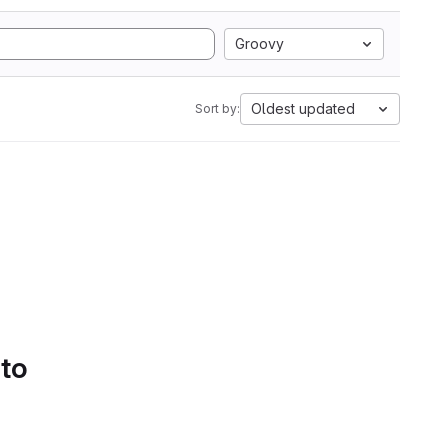
Groovy
Oldest updated
Sort by:
 to