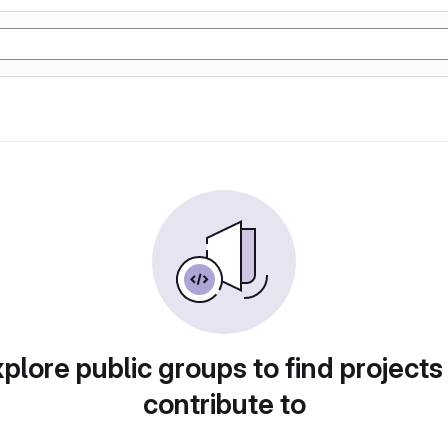
plore public groups to find projects
contribute to