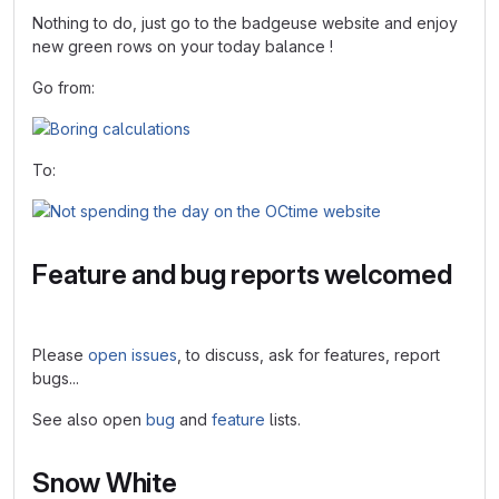
Nothing to do, just go to the badgeuse website and enjoy
new green rows on your today balance !
Go from:
To:
Feature and bug reports welcomed
Please
open issues
, to discuss, ask for features, report
bugs...
See also open
bug
and
feature
lists.
Snow White