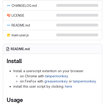
CHANGELOG.md
LICENSE
README.md
main.user.js
README.md
Install
Install a userscript extention on your browser
on Chrome with
tampermonkey
on FireFox with
greasemonkey
or
tampermonkey
install this user script by clicking:
here
Usage