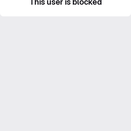
This user is blocked