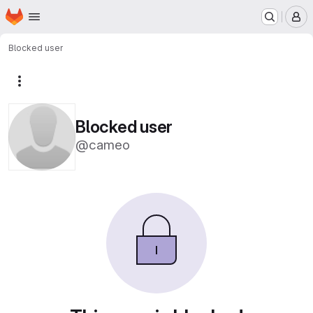
Homepage
Skip to main content
M
Blocked user
More actions
Blocked user
@cameo